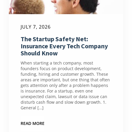
JULY 7, 2026
The Startup Safety Net:
Insurance Every Tech Company
Should Know
When starting a tech company, most
founders focus on product development,
funding, hiring and customer growth. These
areas are important, but one thing that often
gets attention only after a problem happens
is insurance. For a startup, even one
unexpected claim, lawsuit or data issue can
disturb cash flow and slow down growth. 1.
General […]
READ MORE