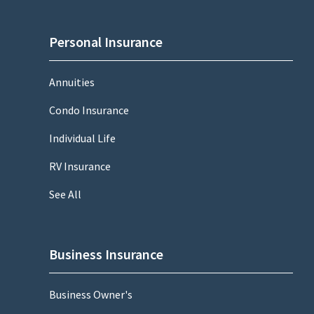
Personal Insurance
Annuities
Condo Insurance
Individual Life
RV Insurance
See All
Business Insurance
Business Owner's