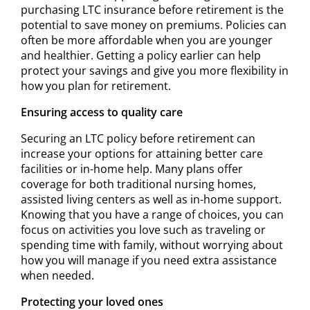
purchasing LTC insurance before retirement is the
potential to save money on premiums. Policies can
often be more affordable when you are younger
and healthier. Getting a policy earlier can help
protect your savings and give you more flexibility in
how you plan for retirement.
Ensuring access to quality care
Securing an LTC policy before retirement can
increase your options for attaining better care
facilities or in-home help. Many plans offer
coverage for both traditional nursing homes,
assisted living centers as well as in-home support.
Knowing that you have a range of choices, you can
focus on activities you love such as traveling or
spending time with family, without worrying about
how you will manage if you need extra assistance
when needed.
Protecting your loved ones