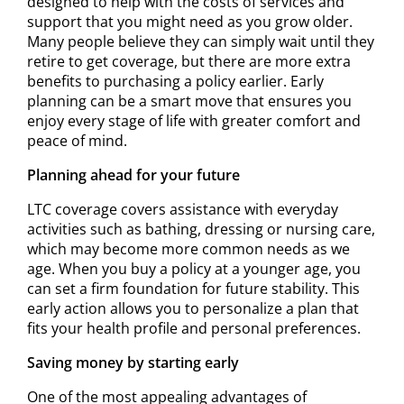
designed to help with the costs of services and
support that you might need as you grow older.
Many people believe they can simply wait until they
retire to get coverage, but there are more extra
benefits to purchasing a policy earlier. Early
planning can be a smart move that ensures you
enjoy every stage of life with greater comfort and
peace of mind.
Planning ahead for your future
LTC coverage covers assistance with everyday
activities such as bathing, dressing or nursing care,
which may become more common needs as we
age. When you buy a policy at a younger age, you
can set a firm foundation for future stability. This
early action allows you to personalize a plan that
fits your health profile and personal preferences.
Saving money by starting early
One of the most appealing advantages of