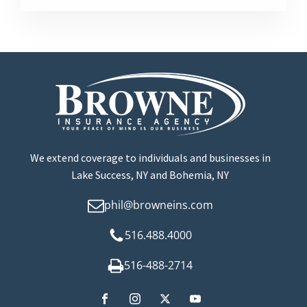
We extend coverage to individuals and businesses in
Lake Success, NY and Bohemia, NY
phil@browneins.com
516.488.4000
516-488-2714