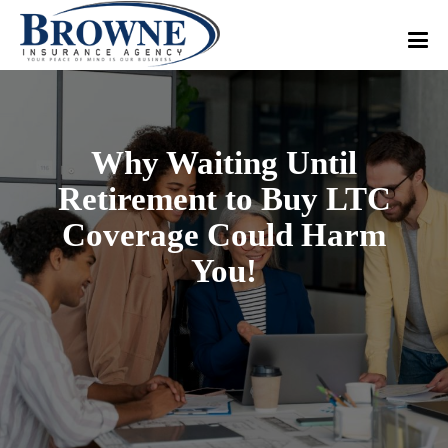
Why Waiting Until
Retirement to Buy LTC
Coverage Could Harm
You!