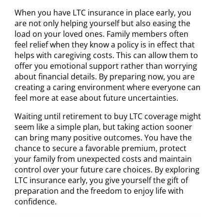
When you have LTC insurance in place early, you
are not only helping yourself but also easing the
load on your loved ones. Family members often
feel relief when they know a policy is in effect that
helps with caregiving costs. This can allow them to
offer you emotional support rather than worrying
about financial details. By preparing now, you are
creating a caring environment where everyone can
feel more at ease about future uncertainties.
Waiting until retirement to buy LTC coverage might
seem like a simple plan, but taking action sooner
can bring many positive outcomes. You have the
chance to secure a favorable premium, protect
your family from unexpected costs and maintain
control over your future care choices. By exploring
LTC insurance early, you give yourself the gift of
preparation and the freedom to enjoy life with
confidence.