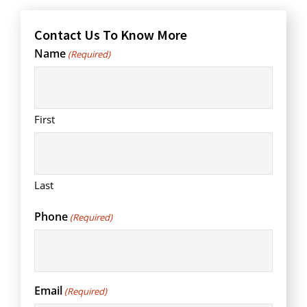
Contact Us To Know More
Name
(Required)
First
Last
Phone
(Required)
Email
(Required)