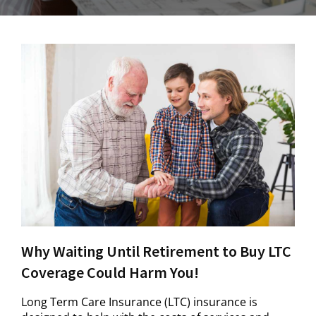
Why Waiting Until Retirement to Buy LTC
Coverage Could Harm You!
Long Term Care Insurance (LTC) insurance is