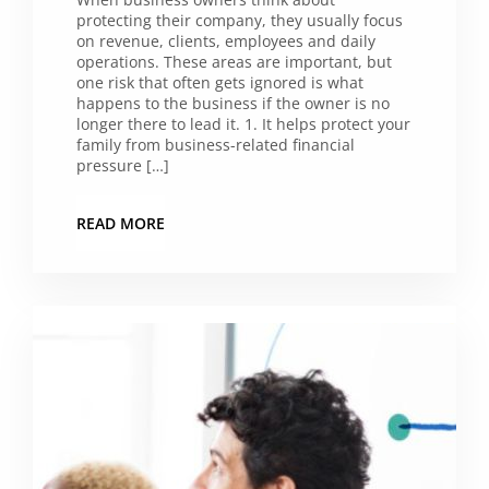
protecting their company, they usually focus
on revenue, clients, employees and daily
operations. These areas are important, but
one risk that often gets ignored is what
happens to the business if the owner is no
longer there to lead it. 1. It helps protect your
family from business-related financial
pressure […]
READ MORE