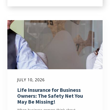
JULY 10, 2026
Life Insurance for Business
Owners: The Safety Net You
May Be Missing!
When business owners think about