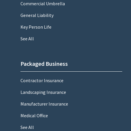
Commercial Umbrella
General Liability
Key Person Life
See All
Packaged Business
Contractor Insurance
Landscaping Insurance
Manufacturer Insurance
Medical Office
See All