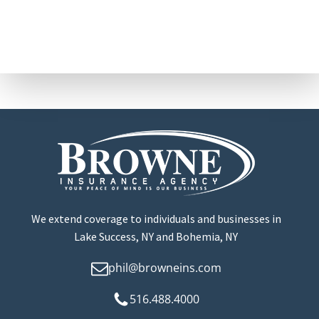
We extend coverage to individuals and businesses in
Lake Success, NY and Bohemia, NY
phil@browneins.com
516.488.4000