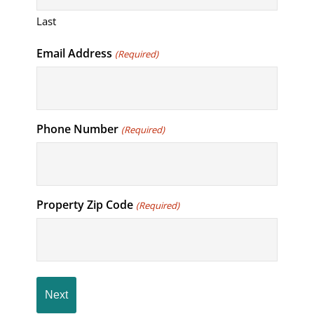
Last
Email Address
(Required)
Phone Number
(Required)
Property Zip Code
(Required)