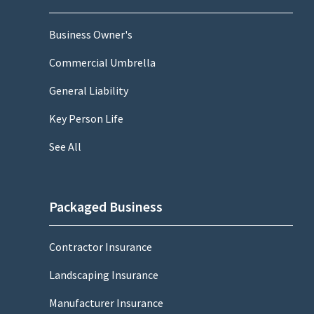
Business Owner's
Commercial Umbrella
General Liability
Key Person Life
See All
Packaged Business
Contractor Insurance
Landscaping Insurance
Manufacturer Insurance