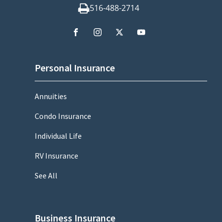
516-488-2714
Personal Insurance
Annuities
Condo Insurance
Individual Life
RV Insurance
See All
Business Insurance