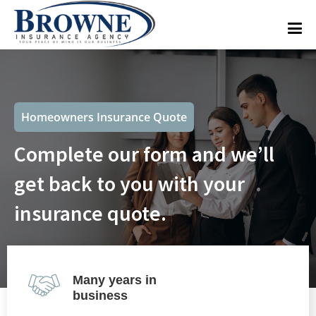
Homeowners Insurance Quote
Complete our form and we’ll
get back to you with your
insurance quote.
Many years in
business