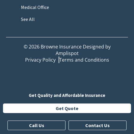
Medical Office
See All
©
2026
Browne Insurance Designed by
Amplispot
Privacy Policy
Terms and Conditions
Get Quality and Affordable Insurance
Get Quote
Call Us
Contact Us