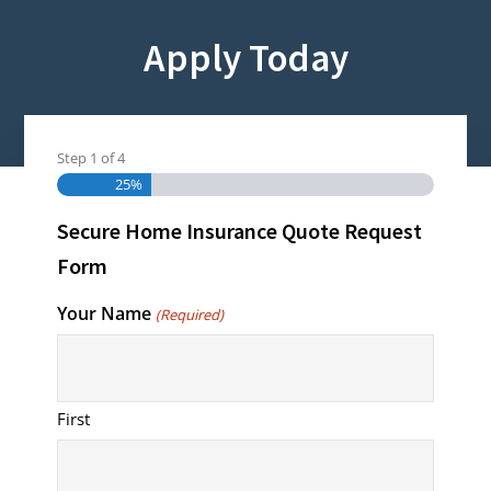
Apply Today
Step
1
of
4
Homeowners Insurance
25%
Secure Home Insurance Quote Request
Form
Your Name
(Required)
First