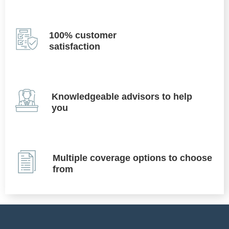
100% customer
satisfaction
Knowledgeable advisors to help
you
Multiple coverage options to choose
from