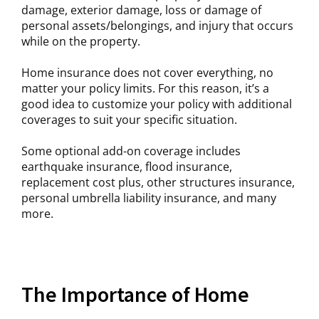
damage, exterior damage, loss or damage of
personal assets/belongings, and injury that occurs
while on the property.
Home insurance does not cover everything, no
matter your policy limits. For this reason, it’s a
good idea to customize your policy with additional
coverages to suit your specific situation.
Some optional add-on coverage includes
earthquake insurance, flood insurance,
replacement cost plus, other structures insurance,
personal umbrella liability insurance, and many
more.
The Importance of Home