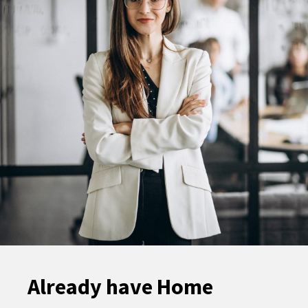
Already have Home