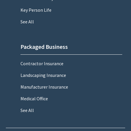
Key Person Life
See All
Packaged Business
Contractor Insurance
Landscaping Insurance
Manufacturer Insurance
Medical Office
See All