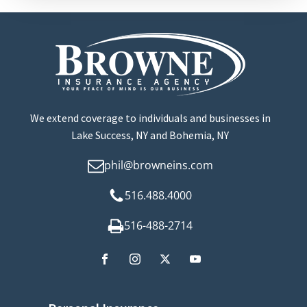
We extend coverage to individuals and businesses in
Lake Success, NY and Bohemia, NY
phil@browneins.com
516.488.4000
516-488-2714