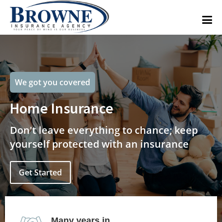
We got you covered
Home Insurance
Don't leave everything to chance; keep
yourself protected with an insurance
Get Started
Many years in