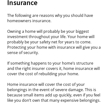
Insurance
The following are reasons why you should have
homeowners insurance.
Owning a home will probably be your biggest
investment throughout your life. Your home will
probably be your safety net for years to come.
Protecting your home with insurance will give you a
sense of security.
If something happens to your home’s structure
and the right insurer covers it, home insurance will
cover the cost of rebuilding your home.
Home insurance will cover the cost of your
belongings in the event of severe damage. This is
because small items add up quickly, even if you feel
like you don’t own that many expensive belongings.