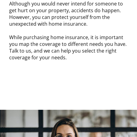
Although you would never intend for someone to
get hurt on your property, accidents do happen.
However, you can protect yourself from the
unexpected with home insurance.
While purchasing home insurance, it is important
you map the coverage to different needs you have.
Talk to us, and we can help you select the right
coverage for your needs.