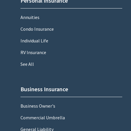
Personal Insurance
Annuities
Condo Insurance
Individual Life
RV Insurance
See All
Business Insurance
Business Owner's
Commercial Umbrella
General Liability