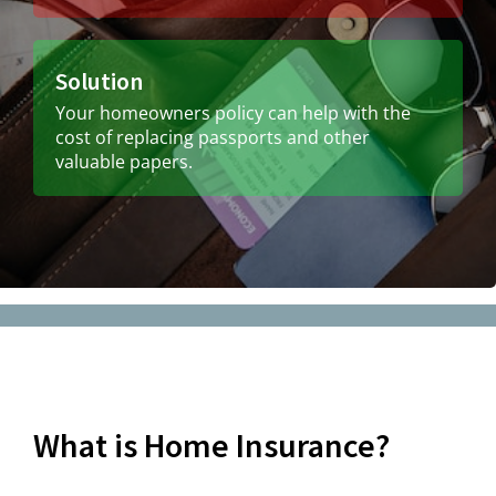
Solution
Your homeowners policy can help with the
cost of replacing passports and other
valuable papers.
What is Home Insurance?