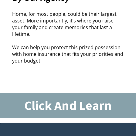
Home, for most people, could be their largest
asset. More importantly, it’s where you raise
your family and create memories that last a
lifetime.
We can help you protect this prized possession
with home insurance that fits your priorities and
your budget.
Click And Learn