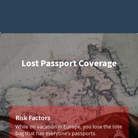
Lost Passport Coverage
Risk Factors
While on vacation in Europe, you lose the tote
bag that has everyone’s passports.