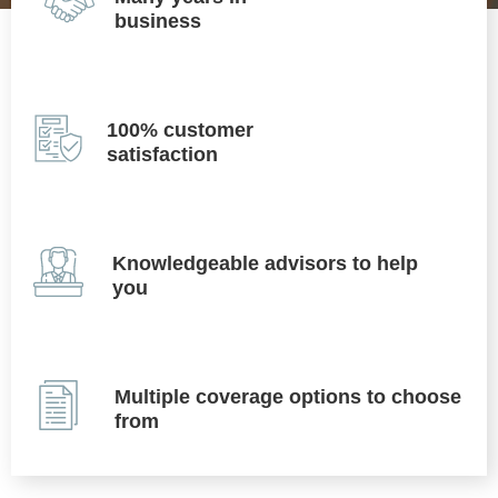
business
100% customer
satisfaction
Knowledgeable advisors to help
you
Multiple coverage options to choose
from