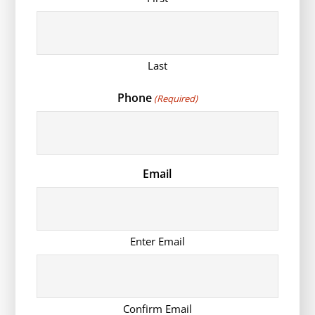
Last
Phone
(Required)
Email
Enter Email
Confirm Email