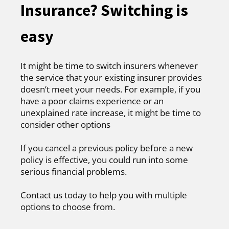
Insurance? Switching is
easy
It might be time to switch insurers whenever
the service that your existing insurer provides
doesn’t meet your needs. For example, if you
have a poor claims experience or an
unexplained rate increase, it might be time to
consider other options
If you cancel a previous policy before a new
policy is effective, you could run into some
serious financial problems.
Contact us today to help you with multiple
options to choose from.