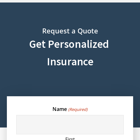
Request a Quote
Get Personalized
Insurance
Name
(Required)
First