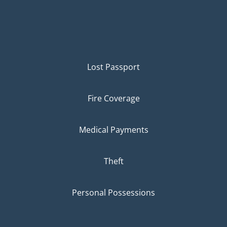
Lost Passport
Fire Coverage
Medical Payments
Theft
Personal Possessions