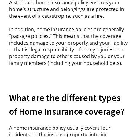
A standard home insurance policy ensures your
home’s structure and belongings are protected in
the event of a catastrophe, such as a fire.
In addition, home insurance policies are generally
“package policies.” This means that the coverage
includes damage to your property and your liability
—that is, legal responsibility—for any injuries and
property damage to others caused by you or your
family members (including your household pets).
What are the different types
of Home Insurance coverage?
A home insurance policy usually covers four
incidents on the insured property: interior