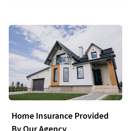
Home Insurance Provided
By Our Agency