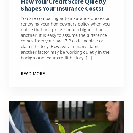
How Your Credit Score Quietly
Shapes Your Insurance Costs!
You are comparing auto insurance quotes or
renewing your homeowners policy when you
notice that one price is much higher than
another. It is easy to assume the difference
comes from your age, ZIP code, vehicle or
claims history. However, in many states,
another factor may be working quietly in the
background: your credit history. […]
READ MORE