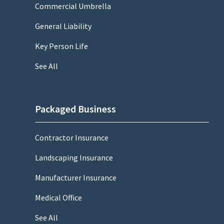
Commercial Umbrella
General Liability
Key Person Life
See All
Packaged Business
Contractor Insurance
Landscaping Insurance
Manufacturer Insurance
Medical Office
See All