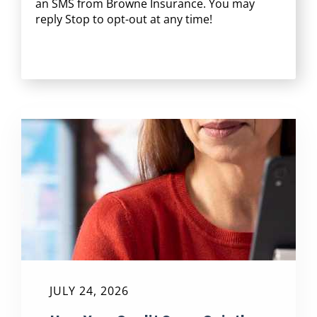
an SMS from Browne Insurance. You may
reply Stop to opt-out at any time!
CAPTCHA
JULY 24, 2026