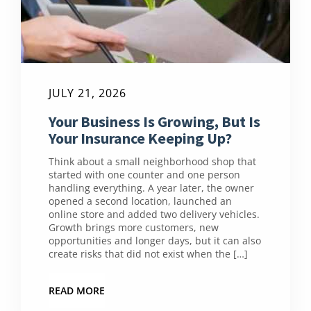
JULY 21, 2026
Your Business Is Growing, But Is
Your Insurance Keeping Up?
Think about a small neighborhood shop that
started with one counter and one person
handling everything. A year later, the owner
opened a second location, launched an
online store and added two delivery vehicles.
Growth brings more customers, new
opportunities and longer days, but it can also
create risks that did not exist when the […]
READ MORE