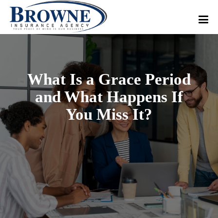
What Is a Grace Period
and What Happens If
You Miss It?