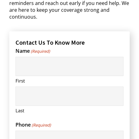
reminders and reach out early if you need help. We
are here to keep your coverage strong and
continuous.
Contact Us To Know More
Name
(Required)
First
Last
Phone
(Required)