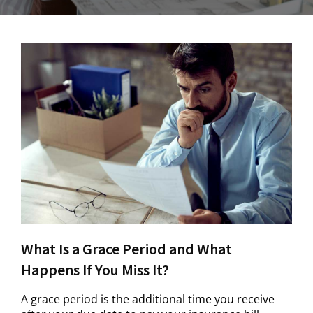
What Is a Grace Period and What
Happens If You Miss It?
A grace period is the additional time you receive