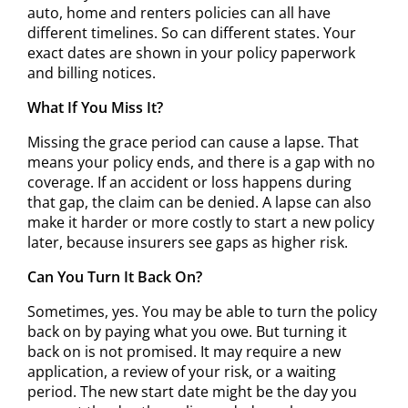
auto, home and renters policies can all have
different timelines. So can different states. Your
exact dates are shown in your policy paperwork
and billing notices.
What If You Miss It?
Missing the grace period can cause a lapse. That
means your policy ends, and there is a gap with no
coverage. If an accident or loss happens during
that gap, the claim can be denied. A lapse can also
make it harder or more costly to start a new policy
later, because insurers see gaps as higher risk.
Can You Turn It Back On?
Sometimes, yes. You may be able to turn the policy
back on by paying what you owe. But turning it
back on is not promised. It may require a new
application, a review of your risk, or a waiting
period. The new start date might be the day you