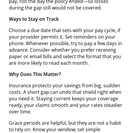
pay, not the day the policy ended—so losses
during the gap still would not be covered.
Ways to Stay on Track
Choose a due date that sets with your pay cycle, if
your provider permits it. Set reminders on your
phone. Whenever possible, try to pay a few days in
advance. Consider whether you prefer receiving
paper or email bills and select the format that you
are more likely to read each month.
Why Does This Matter?
Insurance protects your savings from big, sudden
costs. A short gap can undo that shield right when
you need it. Staying current keeps your coverage
ready, your claims smooth and your rates steadier
over time.
Grace periods are helpful, but they are not a habit
to rely on. Know your window, set simple