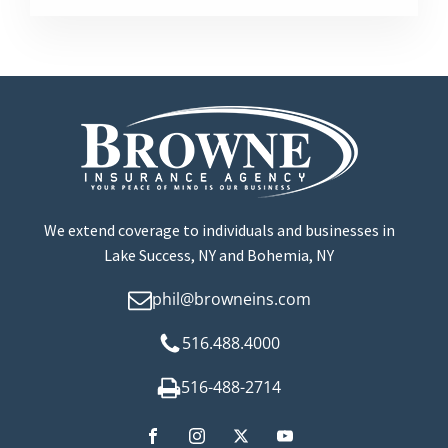
We extend coverage to individuals and businesses in
Lake Success, NY and Bohemia, NY
phil@browneins.com
516.488.4000
516-488-2714