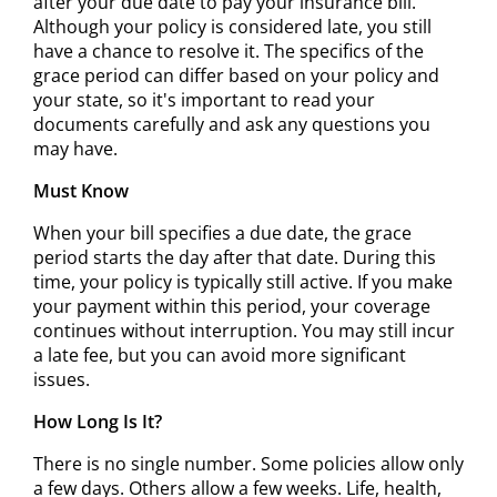
after your due date to pay your insurance bill.
Although your policy is considered late, you still
have a chance to resolve it. The specifics of the
grace period can differ based on your policy and
your state, so it's important to read your
documents carefully and ask any questions you
may have.
Must Know
When your bill specifies a due date, the grace
period starts the day after that date. During this
time, your policy is typically still active. If you make
your payment within this period, your coverage
continues without interruption. You may still incur
a late fee, but you can avoid more significant
issues.
How Long Is It?
There is no single number. Some policies allow only
a few days. Others allow a few weeks. Life, health,