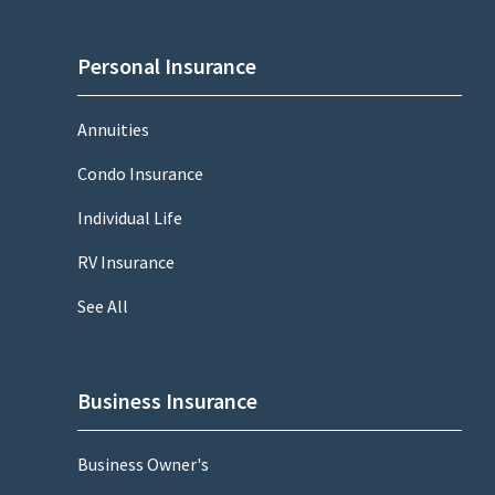
Personal Insurance
Annuities
Condo Insurance
Individual Life
RV Insurance
See All
Business Insurance
Business Owner's