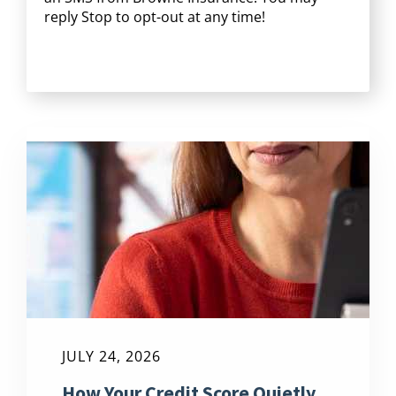
reply Stop to opt-out at any time!
CAPTCHA
JULY 24, 2026
How Your Credit Score Quietly