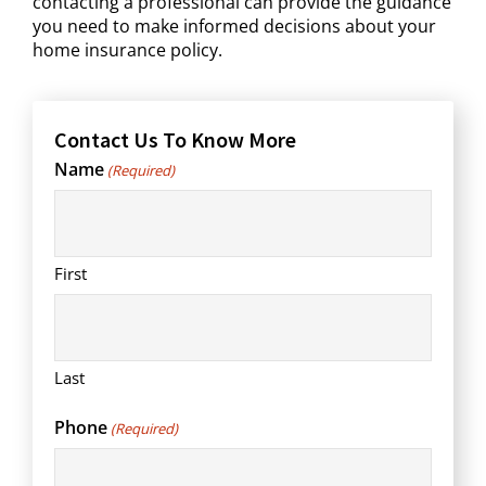
contacting a professional can provide the guidance
you need to make informed decisions about your
home insurance policy.
Contact Us To Know More
Name
(Required)
First
Last
Phone
(Required)