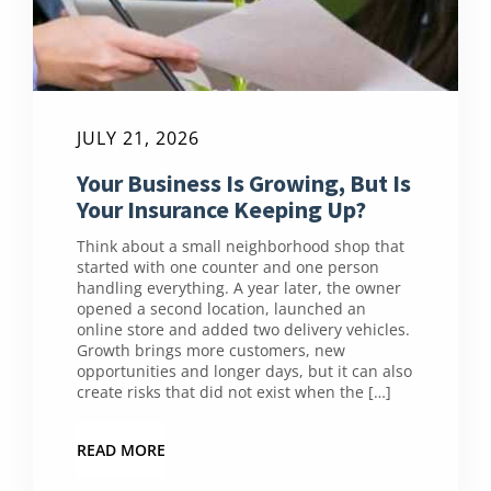
JULY 21, 2026
Your Business Is Growing, But Is
Your Insurance Keeping Up?
Think about a small neighborhood shop that
started with one counter and one person
handling everything. A year later, the owner
opened a second location, launched an
online store and added two delivery vehicles.
Growth brings more customers, new
opportunities and longer days, but it can also
create risks that did not exist when the […]
READ MORE