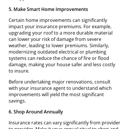
5. Make Smart Home Improvements
Certain home improvements can significantly
impact your insurance premiums. For example,
upgrading your roof to a more durable material
can lower your risk of damage from severe
weather, leading to lower premiums. Similarly,
modernizing outdated electrical or plumbing
systems can reduce the chance of fire or flood
damage, making your house safer and less costly
to insure.
Before undertaking major renovations, consult
with your insurance agent to understand which
improvements will yield the most significant
savings.
6. Shop Around Annually
Insurance rates can vary significantly from provider
to provider. Make it your annual ritual to shop and