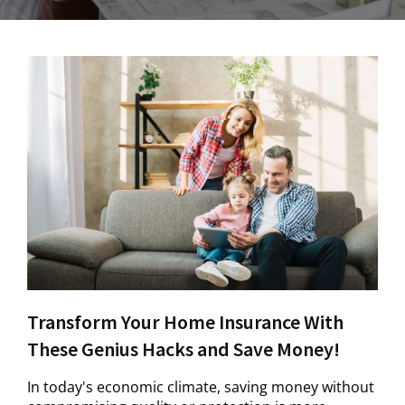
Transform Your Home Insurance With
These Genius Hacks and Save Money!
In today's economic climate, saving money without