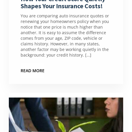
Shapes Your Insurance Costs!
You are comparing auto insurance quotes or
renewing your homeowners policy when you
notice that one price is much higher than
another. It is easy to assume the difference
comes from your age, ZIP code, vehicle or
claims history. However, in many states,
another factor may be working quietly in the
background: your credit history. […]
READ MORE