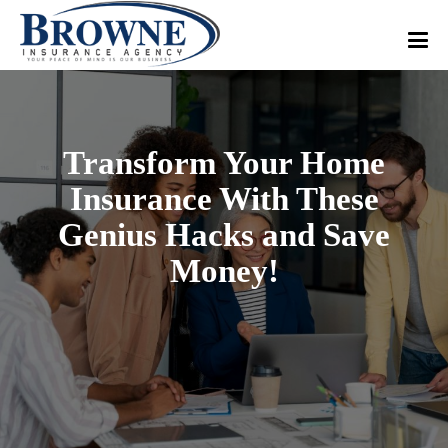
Transform Your Home
Insurance With These
Genius Hacks and Save
Money!