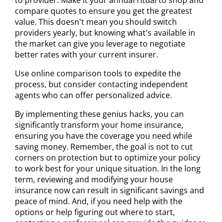
compare quotes to ensure you get the greatest
value. This doesn't mean you should switch
providers yearly, but knowing what's available in
the market can give you leverage to negotiate
better rates with your current insurer.
Use online comparison tools to expedite the
process, but consider contacting independent
agents who can offer personalized advice.
By implementing these genius hacks, you can
significantly transform your home insurance,
ensuring you have the coverage you need while
saving money. Remember, the goal is not to cut
corners on protection but to optimize your policy
to work best for your unique situation. In the long
term, reviewing and modifying your house
insurance now can result in significant savings and
peace of mind. And, if you need help with the
options or help figuring out where to start,