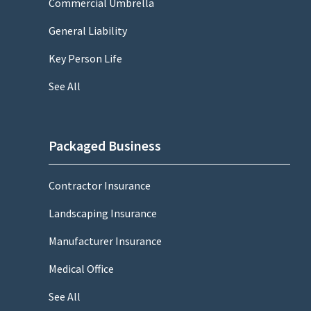
Commercial Umbrella
General Liability
Key Person Life
See All
Packaged Business
Contractor Insurance
Landscaping Insurance
Manufacturer Insurance
Medical Office
See All