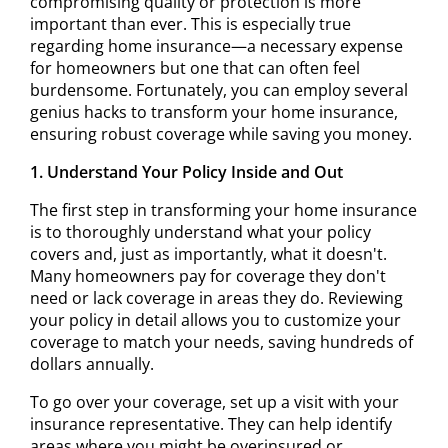
compromising quality or protection is more
important than ever. This is especially true
regarding home insurance—a necessary expense
for homeowners but one that can often feel
burdensome. Fortunately, you can employ several
genius hacks to transform your home insurance,
ensuring robust coverage while saving you money.
1. Understand Your Policy Inside and Out
The first step in transforming your home insurance
is to thoroughly understand what your policy
covers and, just as importantly, what it doesn't.
Many homeowners pay for coverage they don't
need or lack coverage in areas they do. Reviewing
your policy in detail allows you to customize your
coverage to match your needs, saving hundreds of
dollars annually.
To go over your coverage, set up a visit with your
insurance representative. They can help identify
areas where you might be overinsured or