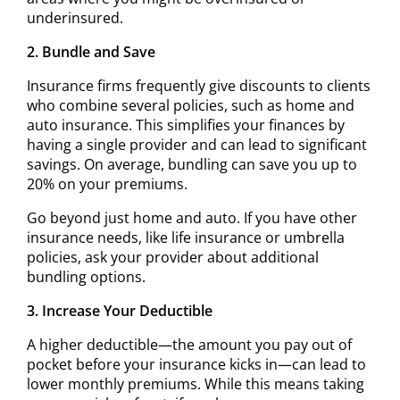
underinsured.
2. Bundle and Save
Insurance firms frequently give discounts to clients
who combine several policies, such as home and
auto insurance. This simplifies your finances by
having a single provider and can lead to significant
savings. On average, bundling can save you up to
20% on your premiums.
Go beyond just home and auto. If you have other
insurance needs, like life insurance or umbrella
policies, ask your provider about additional
bundling options.
3. Increase Your Deductible
A higher deductible—the amount you pay out of
pocket before your insurance kicks in—can lead to
lower monthly premiums. While this means taking