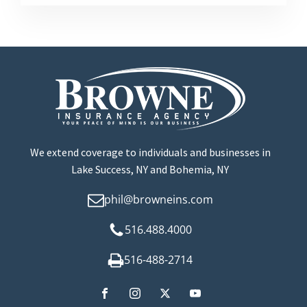
We extend coverage to individuals and businesses in
Lake Success, NY and Bohemia, NY
phil@browneins.com
516.488.4000
516-488-2714