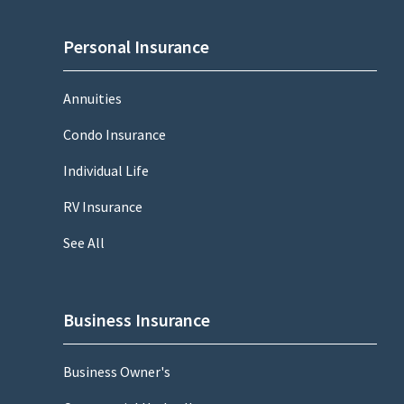
Personal Insurance
Annuities
Condo Insurance
Individual Life
RV Insurance
See All
Business Insurance
Business Owner's