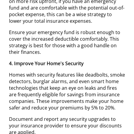
on more risk upfront, if you have an emergency
fund and are comfortable with the potential out-of-
pocket expense, this can be a wise strategy to
lower your total insurance expenses.
Ensure your emergency fund is robust enough to
cover the increased deductible comfortably. This
strategy is best for those with a good handle on
their finances.
4. Improve Your Home's Security
Homes with security features like deadbolts, smoke
detectors, burglar alarms, and even smart home
technologies that keep an eye on leaks and fires
are frequently eligible for savings from insurance
companies. These improvements make your home
safer and reduce your premiums by 5% to 20%.
Document and report any security upgrades to
your insurance provider to ensure your discounts
are applied.