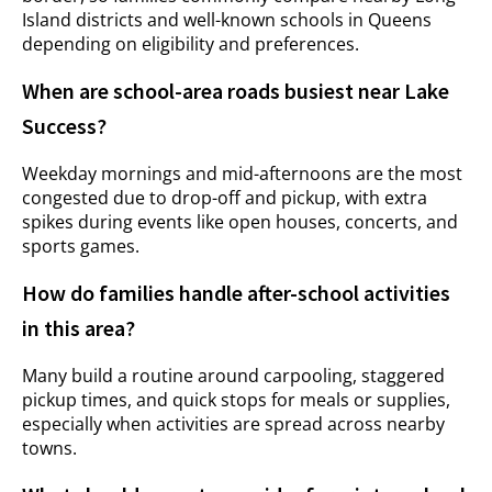
Island districts and well-known schools in Queens
depending on eligibility and preferences.
When are school-area roads busiest near Lake
Success?
Weekday mornings and mid-afternoons are the most
congested due to drop-off and pickup, with extra
spikes during events like open houses, concerts, and
sports games.
How do families handle after-school activities
in this area?
Many build a routine around carpooling, staggered
pickup times, and quick stops for meals or supplies,
especially when activities are spread across nearby
towns.