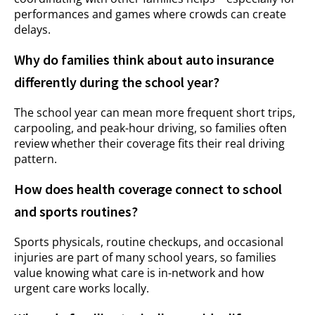
performances and games where crowds can create
delays.
Why do families think about auto insurance
differently during the school year?
The school year can mean more frequent short trips,
carpooling, and peak-hour driving, so families often
review whether their coverage fits their real driving
pattern.
How does health coverage connect to school
and sports routines?
Sports physicals, routine checkups, and occasional
injuries are part of many school years, so families
value knowing what care is in-network and how
urgent care works locally.