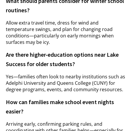
What should parents consider for winter school
routines?
Allow extra travel time, dress for wind and
temperature swings, and plan for changing road
conditions—particularly on early mornings when
surfaces may be icy.
Are there higher-education options near Lake
Success for older students?
Yes—families often look to nearby institutions such as
Adelphi University and Queens College (CUNY) for
degree programs, events, and community resources.
How can families make school event nights
easier?
Arriving early, confirming parking rules, and
coordinating with other families helps—especially for