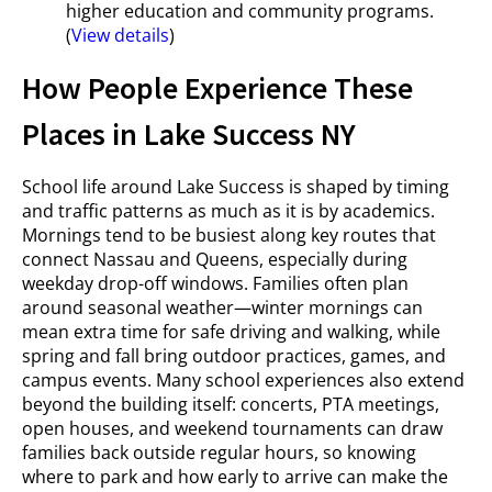
higher education and community programs.
(
View details
)
How People Experience These
Places in Lake Success NY
School life around Lake Success is shaped by timing
and traffic patterns as much as it is by academics.
Mornings tend to be busiest along key routes that
connect Nassau and Queens, especially during
weekday drop-off windows. Families often plan
around seasonal weather—winter mornings can
mean extra time for safe driving and walking, while
spring and fall bring outdoor practices, games, and
campus events. Many school experiences also extend
beyond the building itself: concerts, PTA meetings,
open houses, and weekend tournaments can draw
families back outside regular hours, so knowing
where to park and how early to arrive can make the