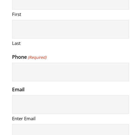
First
Last
Phone
(Required)
Email
Enter Email