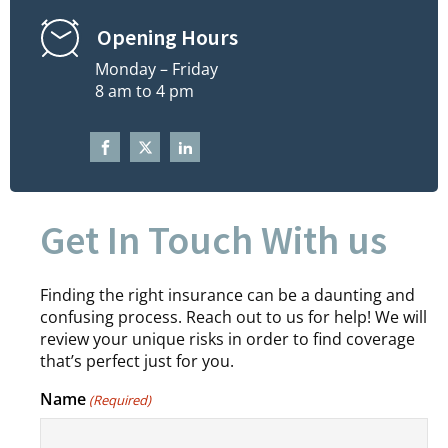
Opening Hours
Monday – Friday
8 am to 4 pm
Get In Touch With us
Finding the right insurance can be a daunting and
confusing process. Reach out to us for help! We will
review your unique risks in order to find coverage
that’s perfect just for you.
Name
(Required)