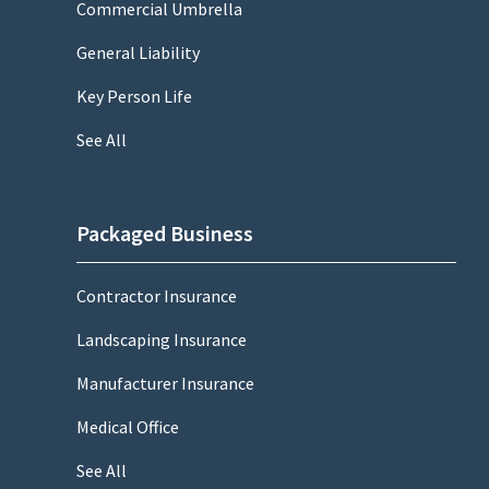
Commercial Umbrella
General Liability
Key Person Life
See All
Packaged Business
Contractor Insurance
Landscaping Insurance
Manufacturer Insurance
Medical Office
See All