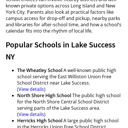
known private options across Long Island and New
York City. Parents also look at practical factors like
campus access for drop-off and pickup, nearby parks
and libraries for after-school time, and how a school’s
calendar fits into the rhythm of local life.
Popular Schools in Lake Success
NY
The Wheatley School
A well-known public high
school serving the East Williston Union Free
School District near Lake Success.
(
View details
)
North Shore High School
The public high school
for the North Shore Central School District
serving parts of the Lake Success area.
(
View details
)
Herricks High School
A large public high school
in the Herricks Union Free School District,