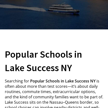
Popular Schools in
Lake Success NY
Searching for
Popular Schools in Lake Success NY
is
often about more than test scores—it’s about daily
routines, commute times, extracurricular options,
and the kind of community families want to be part of.
Lake Success sits on the Nassau–Queens border, so
school choices can involve nearby districts and well-