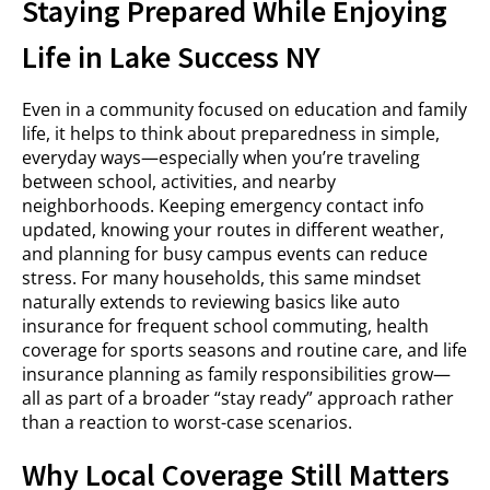
Staying Prepared While Enjoying
Life in Lake Success NY
Even in a community focused on education and family
life, it helps to think about preparedness in simple,
everyday ways—especially when you’re traveling
between school, activities, and nearby
neighborhoods. Keeping emergency contact info
updated, knowing your routes in different weather,
and planning for busy campus events can reduce
stress. For many households, this same mindset
naturally extends to reviewing basics like auto
insurance for frequent school commuting, health
coverage for sports seasons and routine care, and life
insurance planning as family responsibilities grow—
all as part of a broader “stay ready” approach rather
than a reaction to worst-case scenarios.
Why Local Coverage Still Matters