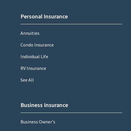
Personal Insurance
Annuities
Condo Insurance
Individual Life
RV Insurance
See All
Business Insurance
Business Owner's