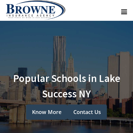
Popular Schools in Lake
Success NY
Know More
Contact Us