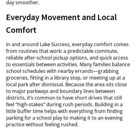
day smoother.
Everyday Movement and Local
Comfort
In and around Lake Success, everyday comfort comes
from routines that work: a predictable commute,
reliable after-school pickup options, and quick access
to essentials between activities. Many families balance
school schedules with nearby errands—grabbing
groceries, fitting in a library stop, or meeting up at a
local park after dismissal. Because the area sits close
to major parkways and boundary lines between
districts, it’s common to have short drives that still
feel “high-stakes” during rush periods. Building in a
little buffer time helps with everything from finding
parking for a school play to making it to an evening
practice without feeling rushed.