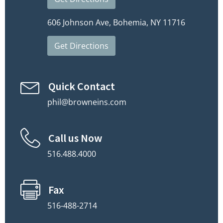
606 Johnson Ave, Bohemia, NY 11716
Get Directions
Quick Contact
phil@browneins.com
Call us Now
516.488.4000
Fax
516-488-2714