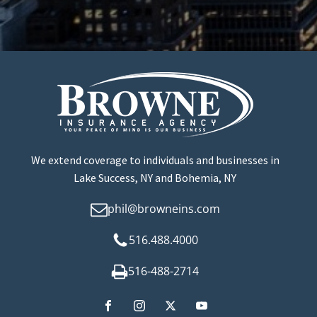
We extend coverage to individuals and businesses in
Lake Success, NY and Bohemia, NY
phil@browneins.com
516.488.4000
516-488-2714