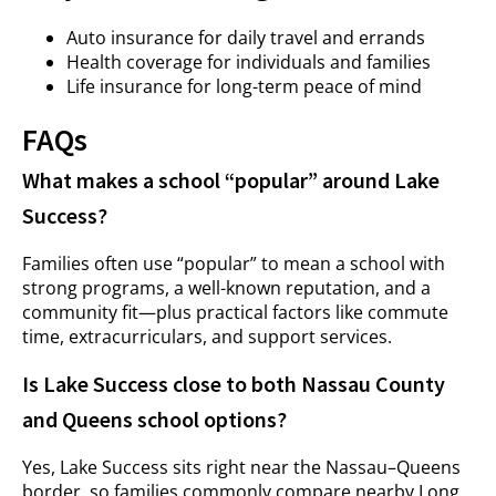
Auto insurance for daily travel and errands
Health coverage for individuals and families
Life insurance for long-term peace of mind
FAQs
What makes a school “popular” around Lake
Success?
Families often use “popular” to mean a school with
strong programs, a well-known reputation, and a
community fit—plus practical factors like commute
time, extracurriculars, and support services.
Is Lake Success close to both Nassau County
and Queens school options?
Yes, Lake Success sits right near the Nassau–Queens
border, so families commonly compare nearby Long