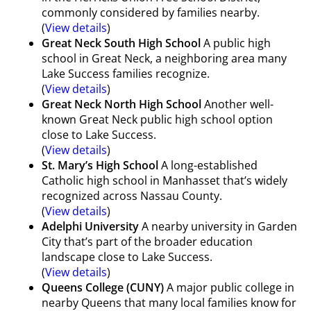
commonly considered by families nearby.
(
View details
)
Great Neck South High School
A public high
school in Great Neck, a neighboring area many
Lake Success families recognize.
(
View details
)
Great Neck North High School
Another well-
known Great Neck public high school option
close to Lake Success.
(
View details
)
St. Mary’s High School
A long-established
Catholic high school in Manhasset that’s widely
recognized across Nassau County.
(
View details
)
Adelphi University
A nearby university in Garden
City that’s part of the broader education
landscape close to Lake Success.
(
View details
)
Queens College (CUNY)
A major public college in
nearby Queens that many local families know for