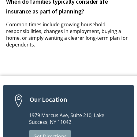
When do families typically consider life
insurance as part of planning?
Common times include growing household
responsibilities, changes in employment, buying a
home, or simply wanting a clearer long-term plan for
dependents.
Our Location
1979 Marcus Ave, Suite 210, Lake
Success, NY 11042
Get Directions