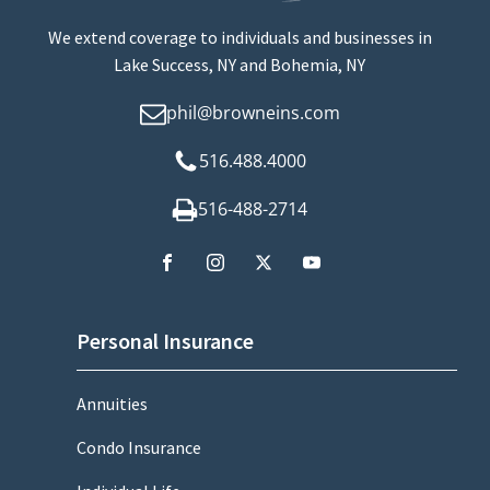
We extend coverage to individuals and businesses in
Lake Success, NY and Bohemia, NY
phil@browneins.com
516.488.4000
516-488-2714
Personal Insurance
Annuities
Condo Insurance