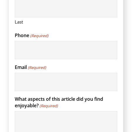
Last
Phone
(Required)
Email
(Required)
What aspects of this article did you find
enjoyable?
(Required)