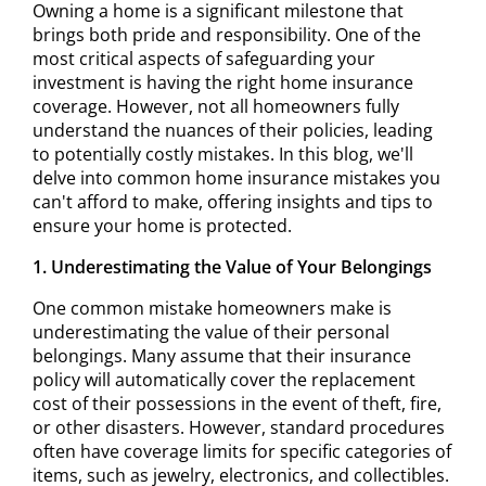
Owning a home is a significant milestone that
brings both pride and responsibility. One of the
most critical aspects of safeguarding your
investment is having the right home insurance
coverage. However, not all homeowners fully
understand the nuances of their policies, leading
to potentially costly mistakes. In this blog, we'll
delve into common home insurance mistakes you
can't afford to make, offering insights and tips to
ensure your home is protected.
1. Underestimating the Value of Your Belongings
One common mistake homeowners make is
underestimating the value of their personal
belongings. Many assume that their insurance
policy will automatically cover the replacement
cost of their possessions in the event of theft, fire,
or other disasters. However, standard procedures
often have coverage limits for specific categories of
items, such as jewelry, electronics, and collectibles.