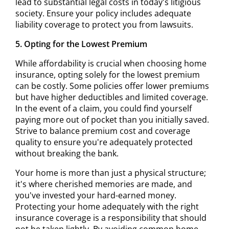
lead to substantial legal costs in today's litigious
society. Ensure your policy includes adequate
liability coverage to protect you from lawsuits.
5. Opting for the Lowest Premium
While affordability is crucial when choosing home
insurance, opting solely for the lowest premium
can be costly. Some policies offer lower premiums
but have higher deductibles and limited coverage.
In the event of a claim, you could find yourself
paying more out of pocket than you initially saved.
Strive to balance premium cost and coverage
quality to ensure you're adequately protected
without breaking the bank.
Your home is more than just a physical structure;
it's where cherished memories are made, and
you've invested your hard-earned money.
Protecting your home adequately with the right
insurance coverage is a responsibility that should
not be taken lightly. By avoiding common home