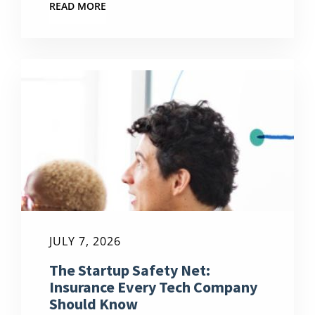
READ MORE
JULY 7, 2026
The Startup Safety Net:
Insurance Every Tech Company
Should Know