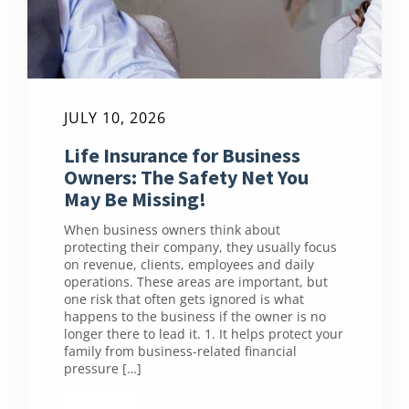
JULY 10, 2026
Life Insurance for Business
Owners: The Safety Net You
May Be Missing!
When business owners think about
protecting their company, they usually focus
on revenue, clients, employees and daily
operations. These areas are important, but
one risk that often gets ignored is what
happens to the business if the owner is no
longer there to lead it. 1. It helps protect your
family from business-related financial
pressure […]