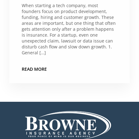
When starting a tech company, most
founders focus on product development,
funding, hiring and customer growth. These
areas are important, but one thing that often
gets attention only after a problem happens
is insurance. For a startup, even one
unexpected claim, lawsuit or data issue can
disturb cash flow and slow down growth. 1.
General […]
READ MORE