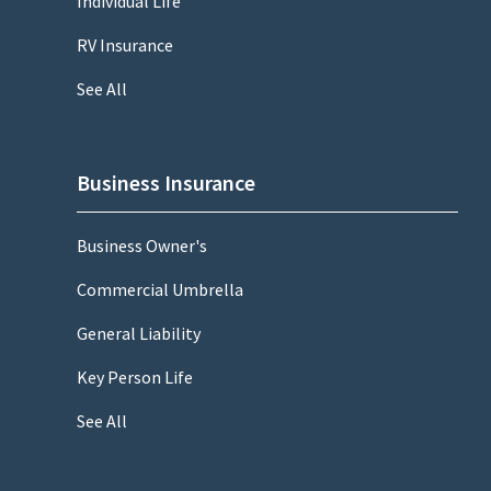
Individual Life
RV Insurance
See All
Business Insurance
Business Owner's
Commercial Umbrella
General Liability
Key Person Life
See All