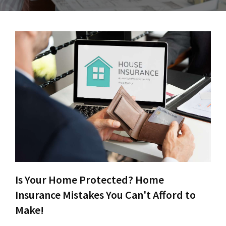
Is Your Home Protected? Home
Insurance Mistakes You Can't Afford to
Make!