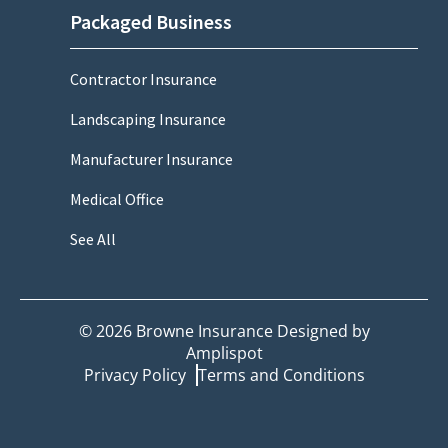
Packaged Business
Contractor Insurance
Landscaping Insurance
Manufacturer Insurance
Medical Office
See All
©
2026
Browne Insurance Designed by
Amplispot
Privacy Policy
Terms and Conditions