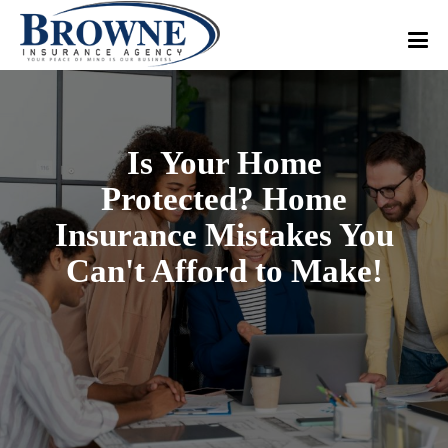
Is Your Home
Protected? Home
Insurance Mistakes You
Can't Afford to Make!