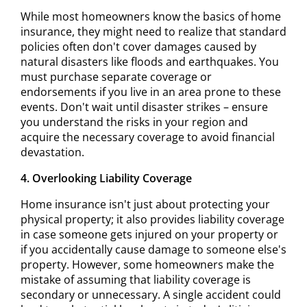
While most homeowners know the basics of home
insurance, they might need to realize that standard
policies often don't cover damages caused by
natural disasters like floods and earthquakes. You
must purchase separate coverage or
endorsements if you live in an area prone to these
events. Don't wait until disaster strikes – ensure
you understand the risks in your region and
acquire the necessary coverage to avoid financial
devastation.
4. Overlooking Liability Coverage
Home insurance isn't just about protecting your
physical property; it also provides liability coverage
in case someone gets injured on your property or
if you accidentally cause damage to someone else's
property. However, some homeowners make the
mistake of assuming that liability coverage is
secondary or unnecessary. A single accident could