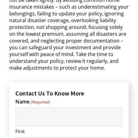
insurance mistakes – such as underestimating your
belongings, failing to update your policy, ignoring
natural disaster coverage, overlooking liability
protection, not shopping around, focusing solely
on the lowest premium, assuming all disasters are
covered, and neglecting proper documentation –
you can safeguard your investment and provide
yourself with peace of mind. Take the time to
understand your policy, review it regularly, and
make adjustments to protect your home.
Contact Us To Know More
Name
(Required)
First