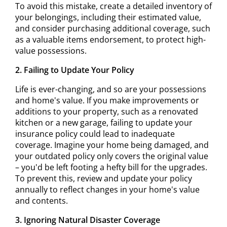
To avoid this mistake, create a detailed inventory of
your belongings, including their estimated value,
and consider purchasing additional coverage, such
as a valuable items endorsement, to protect high-
value possessions.
2. Failing to Update Your Policy
Life is ever-changing, and so are your possessions
and home's value. If you make improvements or
additions to your property, such as a renovated
kitchen or a new garage, failing to update your
insurance policy could lead to inadequate
coverage. Imagine your home being damaged, and
your outdated policy only covers the original value
– you'd be left footing a hefty bill for the upgrades.
To prevent this, review and update your policy
annually to reflect changes in your home's value
and contents.
3. Ignoring Natural Disaster Coverage