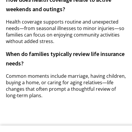
weekends and outings?
Health coverage supports routine and unexpected
needs—from seasonal illnesses to minor injuries—so
families can focus on enjoying community activities
without added stress.
When do families typically review life insurance
needs?
Common moments include marriage, having children,
buying a home, or caring for aging relatives—life
changes that often prompt a thoughtful review of
long-term plans.