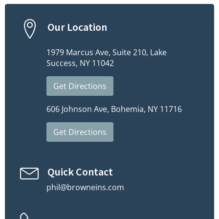
Our Location
1979 Marcus Ave, Suite 210, Lake
Success, NY 11042
Get Directions
606 Johnson Ave, Bohemia, NY 11716
Get Directions
Quick Contact
phil@browneins.com