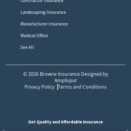
Contractor Insurance
Landscaping Insurance
Manufacturer Insurance
Medical Office
See All
©
2026
Browne Insurance Designed by
Amplispot
Privacy Policy
Terms and Conditions
Get Quality and Affordable Insurance