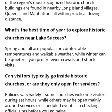
of the region’s most recognized historic church
buildings are found in nearby Long Island villages,
Queens, and Manhattan, all within practical driving
distance.
What’s the best time of year to explore historic
churches near Lake Success?
Spring and fall are popular for comfortable
temperatures and walkable weather, while winter can
be quieter if you prefer fewer crowds and shorter
visits.
Can visitors typically go inside historic
churches, or are they only open for services?
Policies vary widely—some churches welcome visitors
during set hours, while others may be open mainly
around services or scheduled events, so checking
official sites before you go helps.