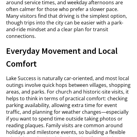
around service times, and weekday afternoons are
often calmer for those who prefer a slower pace.
Many visitors find that driving is the simplest option,
though trips into the city can be easier with a park-
and-ride mindset and a clear plan for transit
connections.
Everyday Movement and Local
Comfort
Lake Success is naturally car-oriented, and most local
outings involve quick hops between villages, shopping
areas, and parks. For church and historic-site visits, it
helps to think in terms of practical comfort: checking
parking availability, allowing extra time for event
traffic, and planning for weather changes—especially
if you want to spend time outside taking photos or
reading plaques. Family visits are common around
holidays and milestone events, so building a flexible