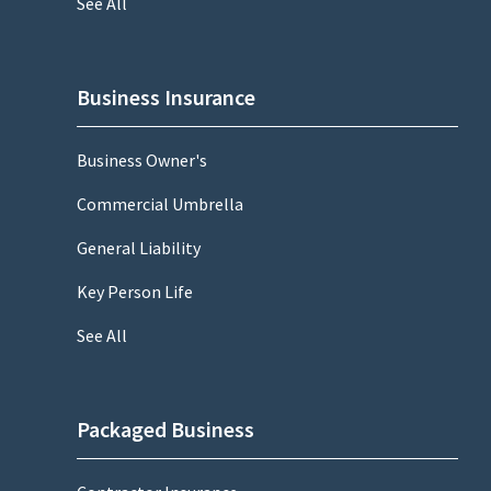
See All
Business Insurance
Business Owner's
Commercial Umbrella
General Liability
Key Person Life
See All
Packaged Business