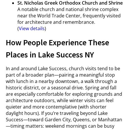
St. Nicholas Greek Orthodox Church and Shrine
A notable church and national shrine complex
near the World Trade Center, frequently visited
for architecture and remembrance.
(
View details
)
How People Experience These
Places in Lake Success NY
In and around Lake Success, church visits tend to be
part of a broader plan—pairing a meaningful stop
with lunch in a nearby downtown, a walk through a
historic district, or a seasonal drive. Spring and fall
are especially comfortable for exploring grounds and
architecture outdoors, while winter visits can feel
quieter and more contemplative (with shorter
daylight hours). If you’re traveling beyond Lake
Success—toward Garden City, Queens, or Manhattan
—timing matters: weekend mornings can be busy