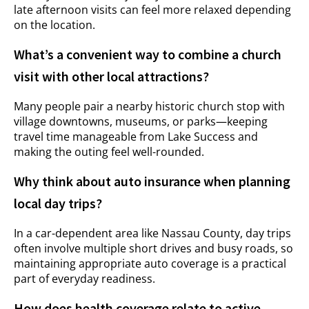
late afternoon visits can feel more relaxed depending
on the location.
What’s a convenient way to combine a church
visit with other local attractions?
Many people pair a nearby historic church stop with
village downtowns, museums, or parks—keeping
travel time manageable from Lake Success and
making the outing feel well-rounded.
Why think about auto insurance when planning
local day trips?
In a car-dependent area like Nassau County, day trips
often involve multiple short drives and busy roads, so
maintaining appropriate auto coverage is a practical
part of everyday readiness.
How does health coverage relate to active