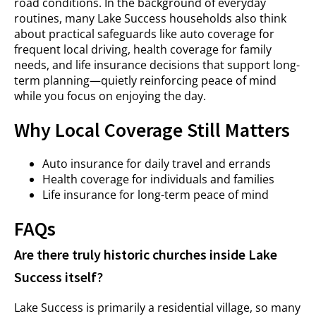
road conditions. In the background of everyday
routines, many Lake Success households also think
about practical safeguards like auto coverage for
frequent local driving, health coverage for family
needs, and life insurance decisions that support long-
term planning—quietly reinforcing peace of mind
while you focus on enjoying the day.
Why Local Coverage Still Matters
Auto insurance for daily travel and errands
Health coverage for individuals and families
Life insurance for long-term peace of mind
FAQs
Are there truly historic churches inside Lake
Success itself?
Lake Success is primarily a residential village, so many