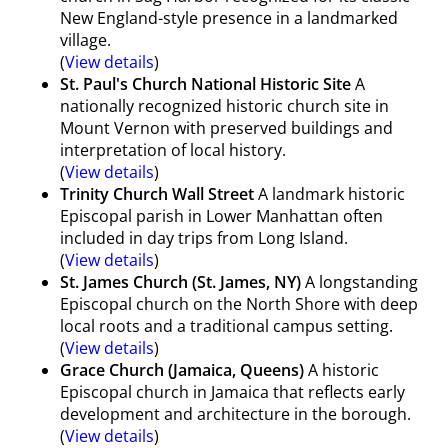
New England-style presence in a landmarked
village.
(
View details
)
St. Paul's Church National Historic Site
A
nationally recognized historic church site in
Mount Vernon with preserved buildings and
interpretation of local history.
(
View details
)
Trinity Church Wall Street
A landmark historic
Episcopal parish in Lower Manhattan often
included in day trips from Long Island.
(
View details
)
St. James Church (St. James, NY)
A longstanding
Episcopal church on the North Shore with deep
local roots and a traditional campus setting.
(
View details
)
Grace Church (Jamaica, Queens)
A historic
Episcopal church in Jamaica that reflects early
development and architecture in the borough.
(
View details
)