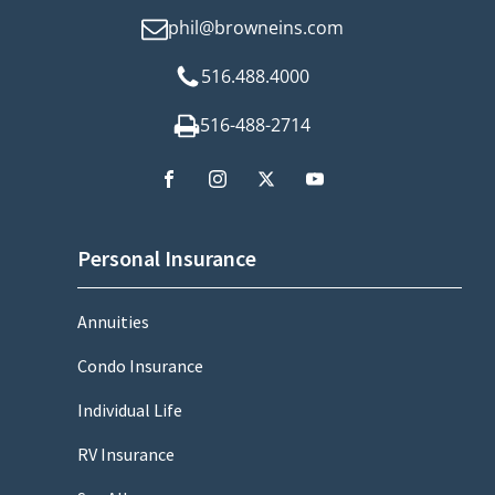
phil@browneins.com
516.488.4000
516-488-2714
Personal Insurance
Annuities
Condo Insurance
Individual Life
RV Insurance