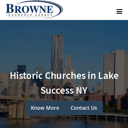
Historic Churches in Lake
Success NY
Know More
Contact Us