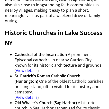
also sits close to longstanding faith communities in
nearby villages, making it easy to plan a short,
meaningful visit as part of a weekend drive or family
outing.
Historic Churches in Lake Success
NY
Cathedral of the Incarnation
A prominent
Episcopal cathedral in nearby Garden City
known for its historic architecture and grounds.
(
View details
)
St. Patrick's Roman Catholic Church
(Huntington)
One of the oldest Catholic parishes
on Long Island, often visited for its history and
cemetery.
(
View details
)
Old Whaler's Church (Sag Harbor)
A historic
church in Sag Harbor recognized for its classic