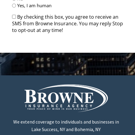
Yes, I am human
By checking this box, you agree to receive an
SMS from Browne Insurance. You may reply Stop
to opt-out at any time!
CAPTCHA
We extend coverage to individuals and businesses in
Lake Success, NY and Bohemia, NY