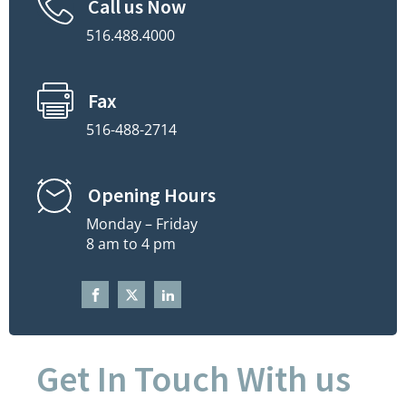
Call us Now
516.488.4000
Fax
516-488-2714
Opening Hours
Monday – Friday
8 am to 4 pm
Get In Touch With us