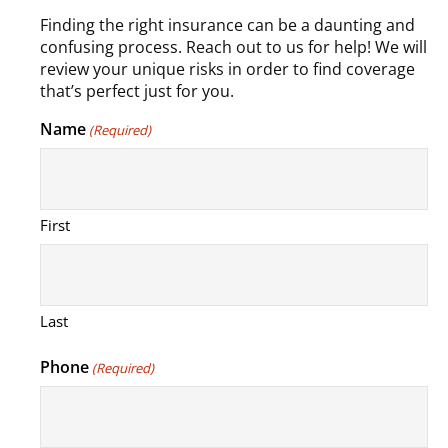
Finding the right insurance can be a daunting and
confusing process. Reach out to us for help! We will
review your unique risks in order to find coverage
that’s perfect just for you.
Name
(Required)
First
Last
Phone
(Required)