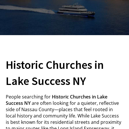
Historic Churches in
Lake Success NY
People searching for
Historic Churches in Lake
Success NY
are often looking for a quieter, reflective
side of Nassau County—places that feel rooted in
local history and community life. While Lake Success
is best known for its residential streets and proximity
to major routes like the Long Island Expressway, it