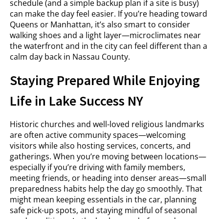
schedule (and a simple backup plan if a site is busy)
can make the day feel easier. If you’re heading toward
Queens or Manhattan, it’s also smart to consider
walking shoes and a light layer—microclimates near
the waterfront and in the city can feel different than a
calm day back in Nassau County.
Staying Prepared While Enjoying
Life in Lake Success NY
Historic churches and well-loved religious landmarks
are often active community spaces—welcoming
visitors while also hosting services, concerts, and
gatherings. When you’re moving between locations—
especially if you’re driving with family members,
meeting friends, or heading into denser areas—small
preparedness habits help the day go smoothly. That
might mean keeping essentials in the car, planning
safe pick-up spots, and staying mindful of seasonal