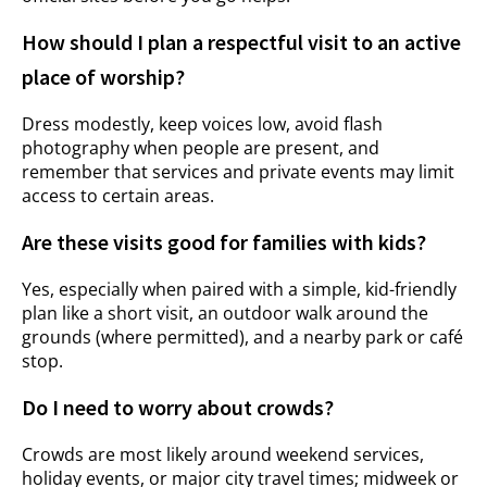
How should I plan a respectful visit to an active
place of worship?
Dress modestly, keep voices low, avoid flash
photography when people are present, and
remember that services and private events may limit
access to certain areas.
Are these visits good for families with kids?
Yes, especially when paired with a simple, kid-friendly
plan like a short visit, an outdoor walk around the
grounds (where permitted), and a nearby park or café
stop.
Do I need to worry about crowds?
Crowds are most likely around weekend services,
holiday events, or major city travel times; midweek or