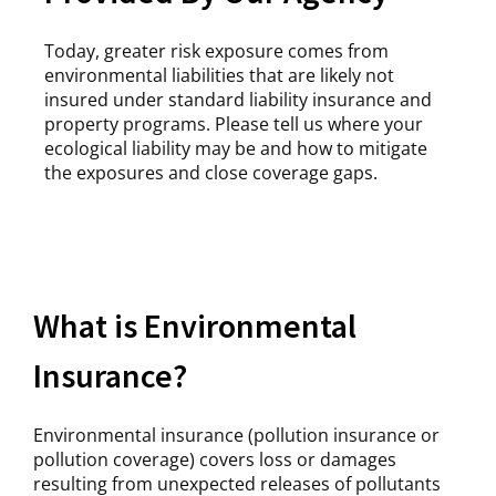
Today, greater risk exposure comes from
environmental liabilities that are likely not
insured under standard liability insurance and
property programs. Please tell us where your
ecological liability may be and how to mitigate
the exposures and close coverage gaps.
What is Environmental
Insurance?
Environmental insurance (pollution insurance or
pollution coverage) covers loss or damages
resulting from unexpected releases of pollutants