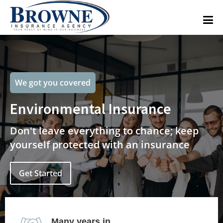
We got you covered
Environmental Insurance
Don't leave everything to chance; keep
yourself protected with an insurance
Get Started
Many years in