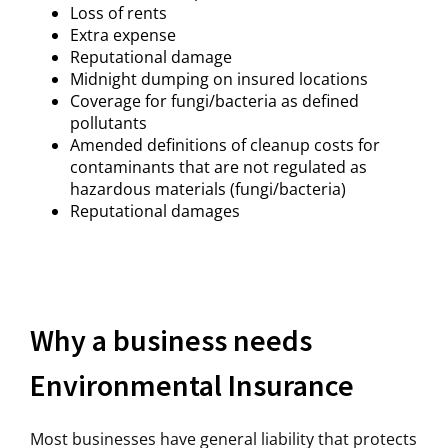
Loss of rents
Extra expense
Reputational damage
Midnight dumping on insured locations
Coverage for fungi/bacteria as defined
pollutants
Amended definitions of cleanup costs for
contaminants that are not regulated as
hazardous materials (fungi/bacteria)
Reputational damages
Why a business needs
Environmental Insurance
Most businesses have general liability that protects