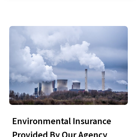
Environmental Insurance
Provided By Our Agency