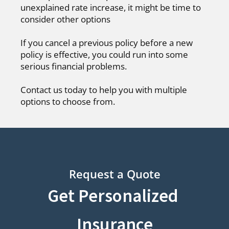
unexplained rate increase, it might be time to
consider other options
If you cancel a previous policy before a new
policy is effective, you could run into some
serious financial problems.
Contact us today to help you with multiple
options to choose from.
Request a Quote
Get Personalized
Insurance