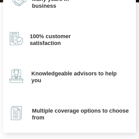
business
100% customer
satisfaction
Knowledgeable advisors to help
you
Multiple coverage options to choose
from