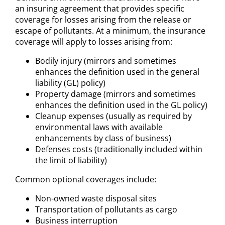
an insuring agreement that provides specific
coverage for losses arising from the release or
escape of pollutants. At a minimum, the insurance
coverage will apply to losses arising from:
Bodily injury (mirrors and sometimes
enhances the definition used in the general
liability (GL) policy)
Property damage (mirrors and sometimes
enhances the definition used in the GL policy)
Cleanup expenses (usually as required by
environmental laws with available
enhancements by class of business)
Defenses costs (traditionally included within
the limit of liability)
Common optional coverages include:
Non-owned waste disposal sites
Transportation of pollutants as cargo
Business interruption