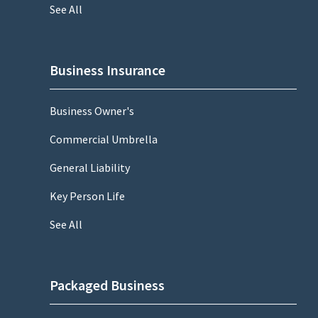
See All
Business Insurance
Business Owner's
Commercial Umbrella
General Liability
Key Person Life
See All
Packaged Business