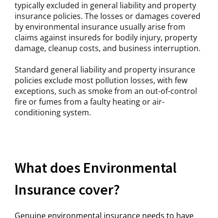
typically excluded in general liability and property
insurance policies. The losses or damages covered
by environmental insurance usually arise from
claims against insureds for bodily injury, property
damage, cleanup costs, and business interruption.
Standard general liability and property insurance
policies exclude most pollution losses, with few
exceptions, such as smoke from an out-of-control
fire or fumes from a faulty heating or air-
conditioning system.
What does Environmental
Insurance cover?
Genuine environmental insurance needs to have