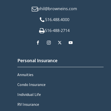
phil@browneins.com
516.488.4000
516-488-2714
Personal Insurance
Annuities
Condo Insurance
Individual Life
RV Insurance