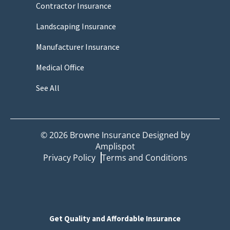
Contractor Insurance
Landscaping Insurance
Manufacturer Insurance
Medical Office
See All
©
2026
Browne Insurance Designed by
Amplispot
Privacy Policy
Terms and Conditions
Get Quality and Affordable Insurance