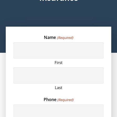
Name
(Required)
First
Last
Phone
(Required)