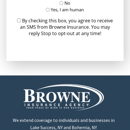
No
Yes, I am human
By checking this box, you agree to receive
an SMS from Browne Insurance. You may
reply Stop to opt-out at any time!
CAPTCHA
We extend coverage to individuals and businesses in
Lake Success, NY and Bohemia, NY