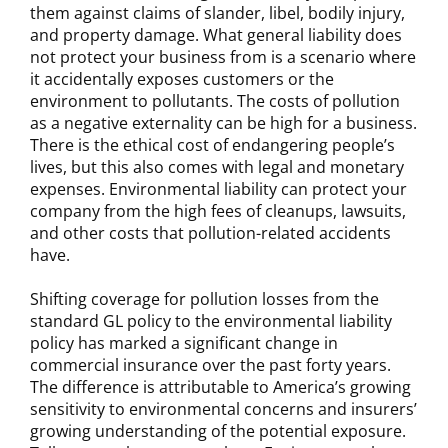
them against claims of slander, libel, bodily injury,
and property damage. What general liability does
not protect your business from is a scenario where
it accidentally exposes customers or the
environment to pollutants. The costs of pollution
as a negative externality can be high for a business.
There is the ethical cost of endangering people’s
lives, but this also comes with legal and monetary
expenses. Environmental liability can protect your
company from the high fees of cleanups, lawsuits,
and other costs that pollution-related accidents
have.
Shifting coverage for pollution losses from the
standard GL policy to the environmental liability
policy has marked a significant change in
commercial insurance over the past forty years.
The difference is attributable to America’s growing
sensitivity to environmental concerns and insurers’
growing understanding of the potential exposure.