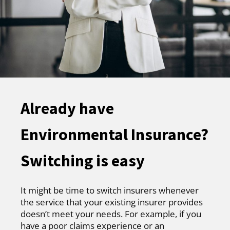
Already have
Environmental Insurance?
Switching is easy
It might be time to switch insurers whenever
the service that your existing insurer provides
doesn’t meet your needs. For example, if you
have a poor claims experience or an