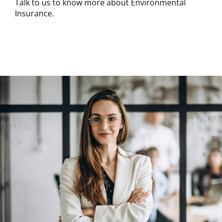
Talk to us to know more about Environmental
Insurance.