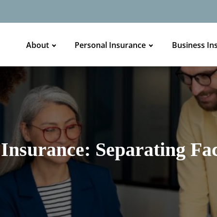
About
Personal Insurance
Business In
Insurance: Separating Fac