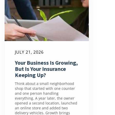
JULY 21, 2026
Your Business Is Growing,
But Is Your Insurance
Keeping Up?
Think about a small neighborhood
shop that started with one counter
and one person handling
everything. A year later, the owner
opened a second location, launched
an online store and added two
delivery vehicles. Growth brings