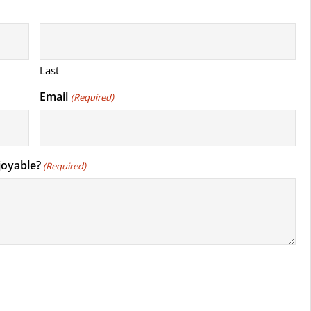
Last
Email
(Required)
joyable?
(Required)