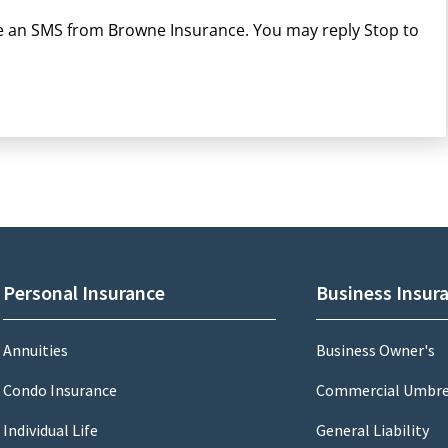
ive an SMS from Browne Insurance. You may reply Stop to
Personal Insurance
Business Insur
Annuities
Business Owner's
Condo Insurance
Commercial Umbre
Individual Life
General Liability