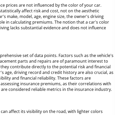
e prices are not influenced by the color of your car.
tistically affect risk and cost, not on the aesthetic
ar's make, model, age, engine size, the owner's driving
role in calculating premiums. The notion that a car's color
driving lacks substantial evidence and does not influence
rehensive set of data points. Factors such as the vehicle's
replacement parts and repairs are of paramount interest to
they contribute directly to the potential risk and financial
r's age, driving record and credit history are also crucial, as
bility and financial reliability. These factors are
 assessing insurance premiums, as their correlations with
re considered reliable metrics in the insurance industry.
can affect its visibility on the road, with lighter colors