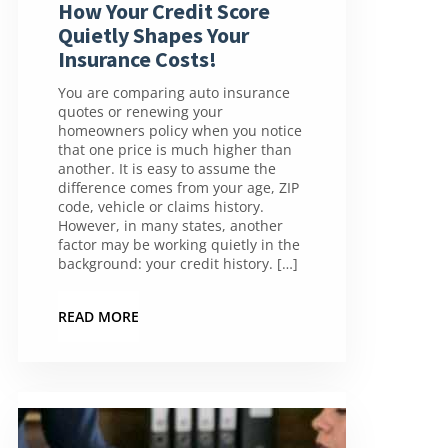
How Your Credit Score
Quietly Shapes Your
Insurance Costs!
You are comparing auto insurance
quotes or renewing your
homeowners policy when you notice
that one price is much higher than
another. It is easy to assume the
difference comes from your age, ZIP
code, vehicle or claims history.
However, in many states, another
factor may be working quietly in the
background: your credit history. […]
READ MORE