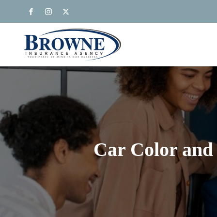
Car Color and 