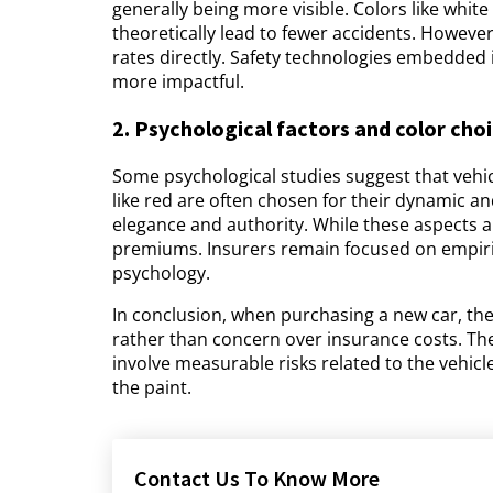
generally being more visible. Colors like white 
theoretically lead to fewer accidents. However
rates directly. Safety technologies embedded i
more impactful.
2. Psychological factors and color cho
Some psychological studies suggest that vehicl
like red are often chosen for their dynamic an
elegance and authority. While these aspects a
premiums. Insurers remain focused on empirica
psychology.
In conclusion, when purchasing a new car, th
rather than concern over insurance costs. The 
involve measurable risks related to the vehicle'
the paint.
Contact Us To Know More