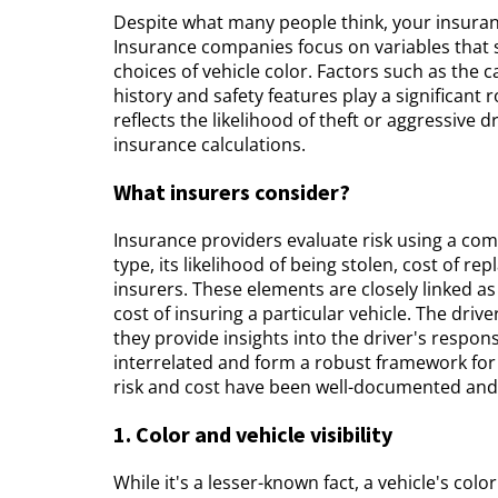
Despite what many people think, your insuranc
Insurance companies focus on variables that sta
choices of vehicle color. Factors such as the c
history and safety features play a significant 
reflects the likelihood of theft or aggressive 
insurance calculations.
What insurers consider?
Insurance providers evaluate risk using a comp
type, its likelihood of being stolen, cost of 
insurers. These elements are closely linked as 
cost of insuring a particular vehicle. The drive
they provide insights into the driver's responsi
interrelated and form a robust framework for
risk and cost have been well-documented and a
1. Color and vehicle visibility
While it's a lesser-known fact, a vehicle's color 