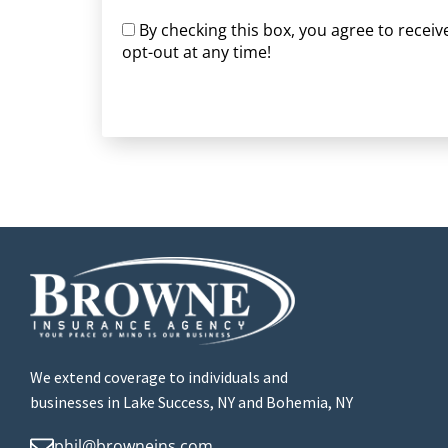
By checking this box, you agree to rece
opt-out at any time!
CAPTCHA
We extend coverage to individuals and
businesses in Lake Success, NY and Bohemia, NY
phil@browneins.com