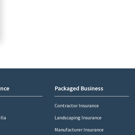
ance
Packaged Business
Contractor Insurance
lla
Landscaping Insurance
Manufacturer Insurance