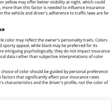
or yellow may offer better visibility at night, which could
, more than this factor is needed to influence insurance
n the vehicle and driver's adherence to traffic laws are far
ice
e color may reflect the owner's personality traits. Colors
d sporty appeal, while black may be preferred for its
re intriguing psychologically, they do not impact insurance
l data rather than subjective interpretations of color
e choice of color should be guided by personal preference
factors that significantly affect your insurance rates
s characteristics and the driver's profile, not the color of