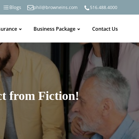
Blogs
phil@browneins.com
516.488.4000
surance
Business Package
Contact Us
t from Fiction!