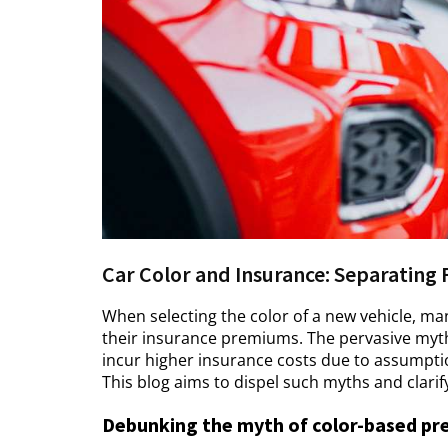
Car Color and Insurance: Separating 
When selecting the color of a new vehicle, ma
their insurance premiums. The pervasive myth 
incur higher insurance costs due to assumption
This blog aims to dispel such myths and clarif
Debunking the myth of color-based p