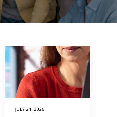
JULY 24, 2026