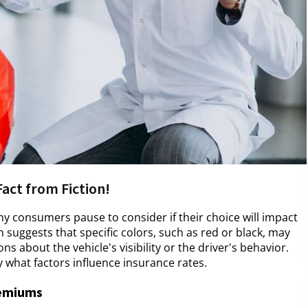
Fact from Fiction!
ny consumers pause to consider if their choice will impact
suggests that specific colors, such as red or black, may
s about the vehicle's visibility or the driver's behavior.
y what factors influence insurance rates.
remiums