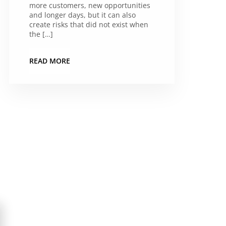
more customers, new opportunities
and longer days, but it can also
create risks that did not exist when
the […]
READ MORE